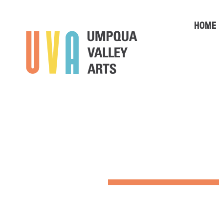
HOME
SUMMER