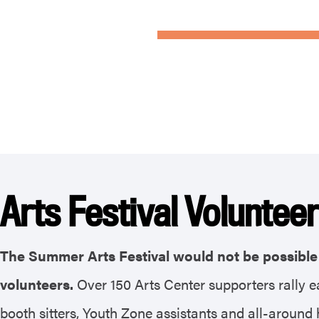
Arts Festival Voluntee
The Summer Arts Festival would not be possible 
volunteers.
Over 150 Arts Center supporters rally e
booth sitters, Youth Zone assistants and all-around h