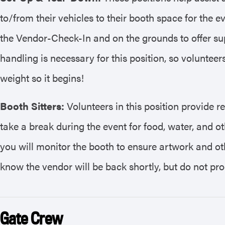
to/from their vehicles to their booth space for the ev
the Vendor-Check-In and on the grounds to offer sup
handling is necessary for this position, so volunteer
weight so it begins!
Booth Sitters:
Volunteers in this position provide r
take a break during the event for food, water, and ot
you will monitor the booth to ensure artwork and ot
know the vendor will be back shortly, but do not p
Gate Crew