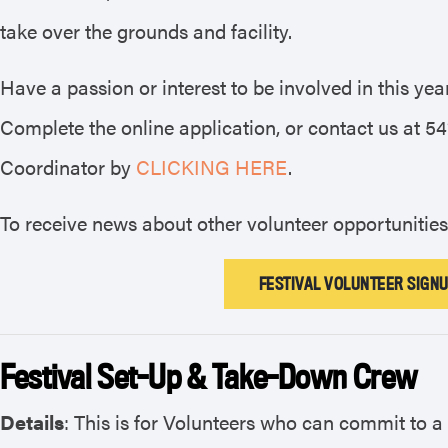
take over the grounds and facility.
Have a passion or interest to be involved in this ye
Complete the online application, or contact us at 5
Coordinator by
CLICKING HERE
.
To receive news about other volunteer opportunities
FESTIVAL VOLUNTEER SIGNU
Festival Set-Up & Take-Down Crew
Details
: This is for Volunteers who can commit to 