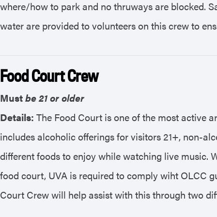
where/how to park and no thruways are blocked. Saf
water are provided to volunteers on this crew to ens
Food Court Crew
Must
be 21 or older
Details:
The Food Court is one of the most active a
includes alcoholic offerings for visitors 21+, non-al
different foods to enjoy while watching live music. W
food court, UVA is required to comply wiht OLCC gu
Court Crew will help assist with this through two dif