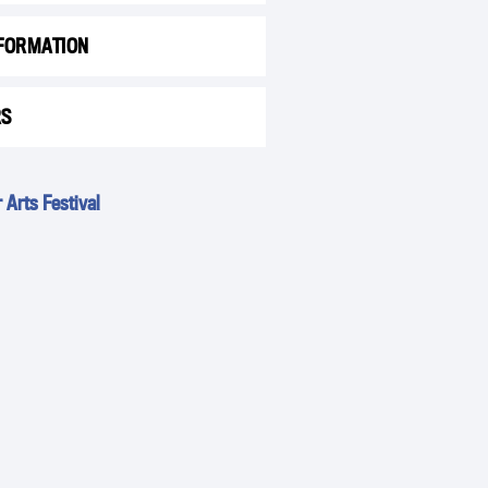
FORMATION
RS
Arts Festival