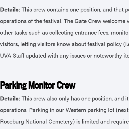
Details:
This crew contains one position, and that po
operations of the festival. The Gate Crew welcome vi
other tasks such as collecting entrance fees, monit
visitors, letting visitors know about festival policy 
UVA Staff updated with any issues or noteworthy it
Parking Monitor Crew
Details:
This crew also only has one position, and it
operations. Parking in our Western parking lot (nex
Roseburg National Cemetery) is limited and require