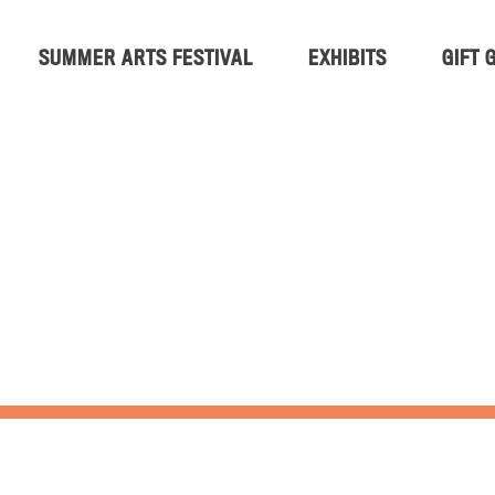
SUMMER ARTS FESTIVAL
EXHIBITS
GIFT 
 ARTS FESTIVA