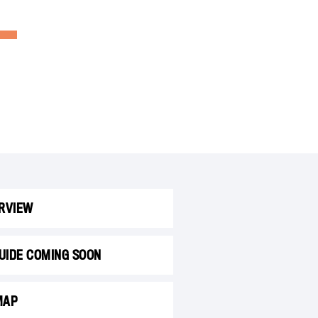
RVIEW
GUIDE COMING SOON
MAP