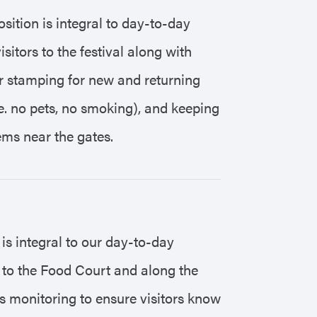
sition is integral to day-to-day
sitors to the festival along with
or stamping for new and returning
(i.e. no pets, no smoking), and keeping
ems near the gates.
 is integral to our day-to-day
t to the Food Court and along the
s monitoring to ensure visitors know