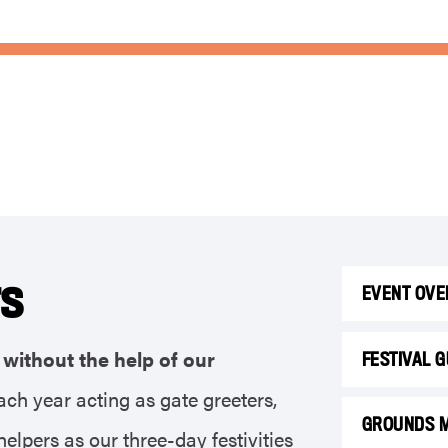
rs
EVENT OVE
without the help of our
FESTIVAL 
ach year acting as gate greeters,
GROUNDS 
elpers as our three-day festivities