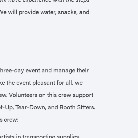
We will provide water, snacks, and
.
three-day event and manage their
e the event pleasant for all, we
w. Volunteers on this crew support
et-Up, Tear-Down, and Booth Sitters.
is crew:
rtists in transporting supplies