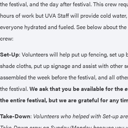
the festival, and the day after festival. This crew req
hours of work but UVA Staff will provide cold water,
everyone hydrated and fueled. See below about the di
crew:
Set-Up
: Volunteers will help put up fencing, set up
shade cloths, put up signage and assist with other s
assembled the week before the festival, and all oth
the festival.
We ask that you be available for the
e
the entire festival, but we are grateful for any t
Take-Down
:
Volunteers who helped with Set-up are
Take-Down crew on Sunday/Monday because you wil