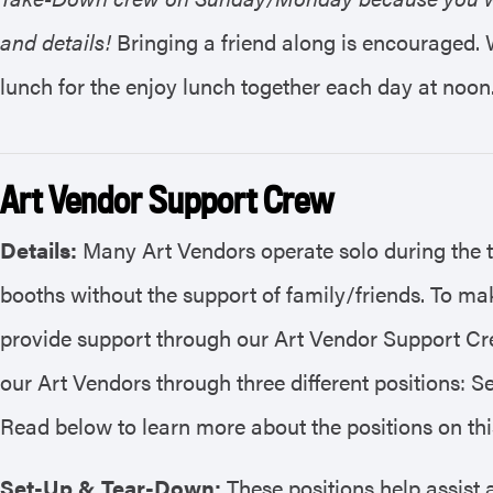
and details!
Bringing a friend along is encouraged. 
lunch for the enjoy lunch together each day at noon
Art Vendor Support Crew
Details:
Many Art Vendors operate solo during the 
booths without the support of family/friends. To mak
provide support through our Art Vendor Support Cre
our Art Vendors through three different positions: S
Read below to learn more about the positions on th
Set-Up & Tear-Down:
These positions help assist a