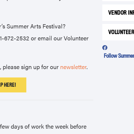
VENDOR IN
ar’s Summer Arts Festival?
VOLUNTEE
41-672-2532 or email our Volunteer
Follow Summer 
, please sign up for our
newsletter
.
P HERE!
a few days of work the week before