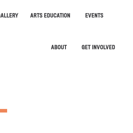
GALLERY
ARTS EDUCATION
EVENTS
ABOUT
GET INVOLVED
L