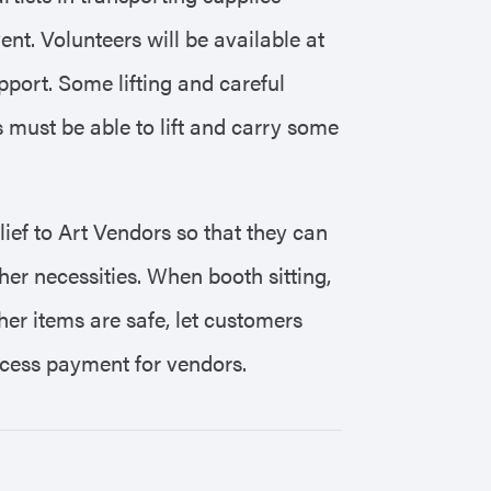
ent. Volunteers will be available at
port. Some lifting and careful
s must be able to lift and carry some
elief to Art Vendors so that they can
her necessities. When booth sitting,
her items are safe, let customers
rocess payment for vendors.