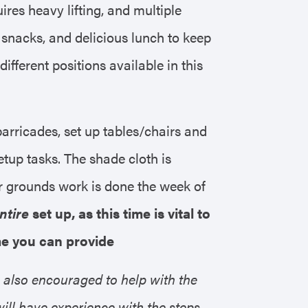
uires heavy lifting, and multiple
 snacks, and delicious lunch to keep
fferent positions available in this
 barricades, set up tables/chairs and
etup tasks. The shade cloth is
er grounds work is done the week of
ntire
set up, as this time is vital to
ime you can provide
 also encouraged to help with the
l have experience with the steps