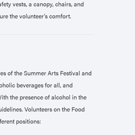
ety vests, a canopy, chairs, and
ure the volunteer’s comfort.
res of the Summer Arts Festival and
coholic beverages for all, and
ith the presence of alcohol in the
idelines. Volunteers on the Food
ferent positions: