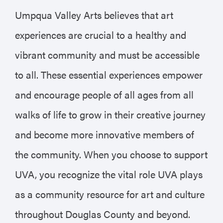
Umpqua Valley Arts believes that art
experiences are crucial to a healthy and
vibrant community and must be accessible
to all. These essential experiences empower
and encourage people of all ages from all
walks of life to grow in their creative journey
and become more innovative members of
the community. When you choose to support
UVA, you recognize the vital role UVA plays
as a community resource for art and culture
throughout Douglas County and beyond.