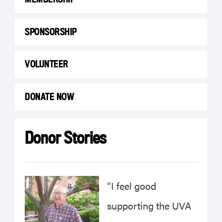
SPONSORSHIP
VOLUNTEER
DONATE NOW
Donor Stories
“I feel good
supporting the UVA