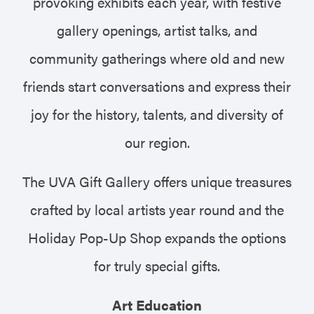
provoking exhibits each year, with festive
gallery openings, artist talks, and
community gatherings where old and new
friends start conversations and express their
joy for the history, talents, and diversity of
our region.
The UVA Gift Gallery offers unique treasures
crafted by local artists year round and the
Holiday Pop-Up Shop expands the options
for truly special gifts.
Art Education