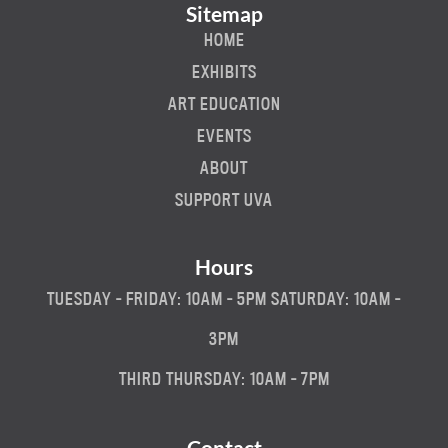
Sitemap
HOME
EXHIBITS
ART EDUCATION
EVENTS
ABOUT
SUPPORT UVA
Hours
TUESDAY - FRIDAY: 10AM - 5PM SATURDAY: 10AM -
3PM
THIRD THURSDAY: 10AM - 7PM
Contact