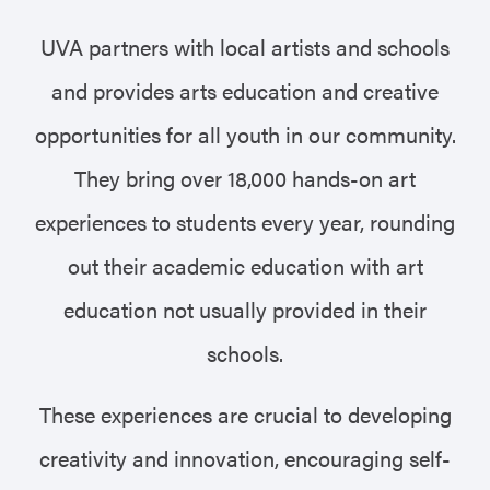
UVA partners with local artists and schools
and provides arts education and creative
opportunities for all youth in our community.
They bring over 18,000 hands-on art
experiences to students every year, rounding
out their academic education with art
education not usually provided in their
schools.
These experiences are crucial to developing
creativity and innovation, encouraging self-