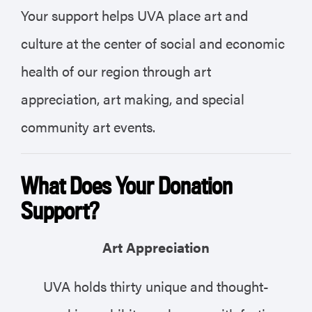
Your support helps UVA place art and
culture at the center of social and economic
health of our region through art
appreciation, art making, and special
community art events.
What Does Your Donation
Support?
Art Appreciation
UVA holds thirty unique and thought-