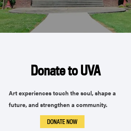
Donate to UVA
Art experiences touch the soul, shape a
future, and strengthen a community.
DONATE NOW