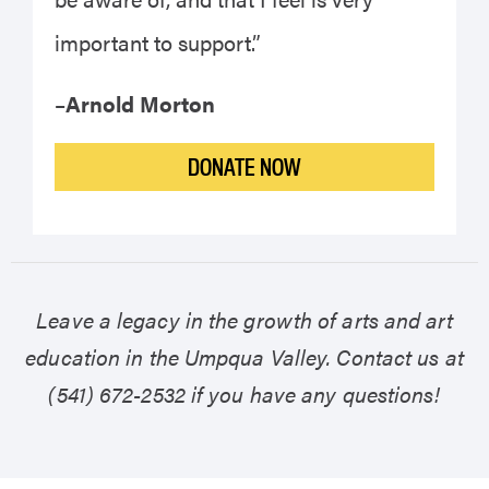
important to support.”
–
Arnold Morton
DONATE NOW
Leave a legacy in the growth of arts and art
education in the Umpqua Valley. Contact us at
(541) 672-2532 if you have any questions!