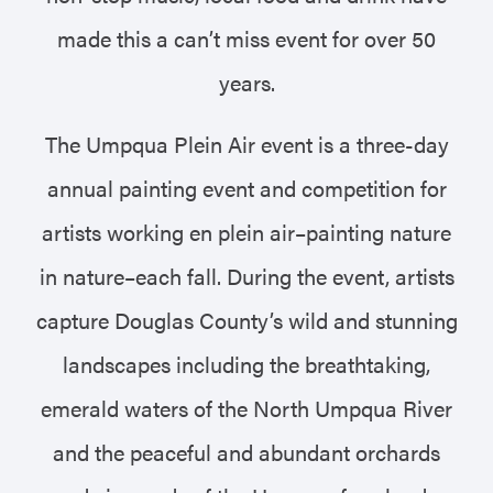
made this a can’t miss event for over 50
years.
The Umpqua Plein Air event is a three-day
annual painting event and competition for
artists working en plein air–painting nature
in nature–each fall. During the event, artists
capture Douglas County’s wild and stunning
landscapes including the breathtaking,
emerald waters of the North Umpqua River
and the peaceful and abundant orchards