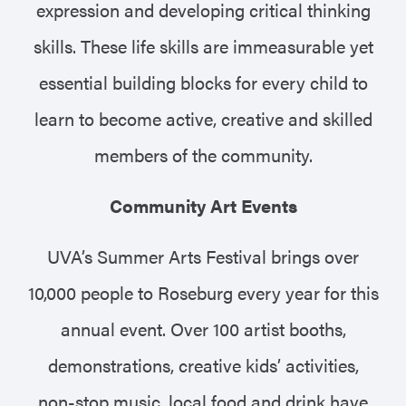
expression and developing critical thinking
skills. These life skills are immeasurable yet
essential building blocks for every child to
learn to become active, creative and skilled
members of the community.
Community Art Events
UVA’s Summer Arts Festival brings over
10,000 people to Roseburg every year for this
annual event. Over 100 artist booths,
demonstrations, creative kids’ activities,
non-stop music, local food and drink have