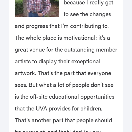
because I really get
to see the changes
and progress that I’m contributing to.
The whole place is motivational: it’s a
great venue for the outstanding member
artists to display their exceptional
artwork. That’s the part that everyone
sees. But what a lot of people don’t see
is the off-site educational opportunities
that the UVA provides for children.
That’s another part that people should
be aware of, and that I feel is very