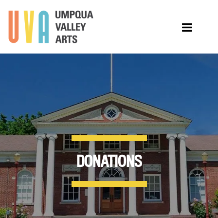
DONATIONS