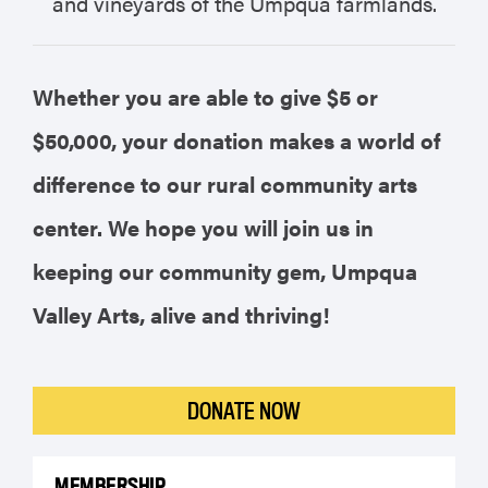
and vineyards of the Umpqua farmlands.
Whether you are able to give $5 or
$50,000, your donation makes a world of
difference to our rural community arts
center. We hope you will join us in
keeping our community gem, Umpqua
Valley Arts, alive and thriving!
DONATE NOW
MEMBERSHIP