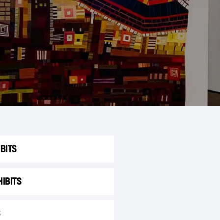
BITS
IBITS
S