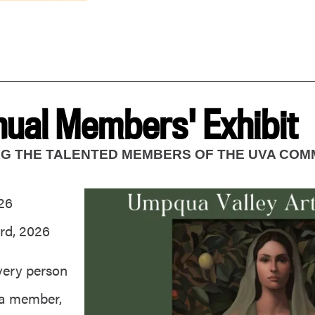
ual Members' Exhibit
ING THE TALENTED MEMBERS OF THE UVA COM
26
rd, 2026
very person
 a member,