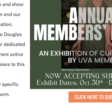
VA and show
on and our
ation,
to Douglas
ur dedicated
here active
iece to this
 specific
 form.
CLICK HERE TO SU