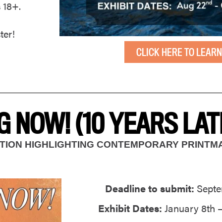
s 18+.
ter!
CLICK HERE TO LEARN
 NOW! (10 YEARS LAT
BITION HIGHLIGHTING CONTEMPORARY PRINT
Deadline to submit:
Septe
Exhibit Dates:
January 8th –