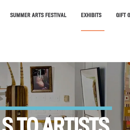
SUMMER ARTS FESTIVAL
EXHIBITS
GIFT 
S TO ARTISTS