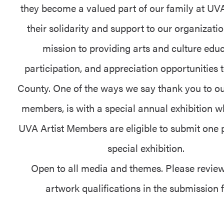
they become a valued part of our family at U
their solidarity and support to our organizati
mission to providing arts and culture educ
participation, and appreciation opportunities 
County. One of the ways we say thank you to o
members, is with a special annual exhibition w
UVA Artist Members are eligible to submit one p
special exhibition.
Open to all media and themes. Please review
artwork qualifications in the submission