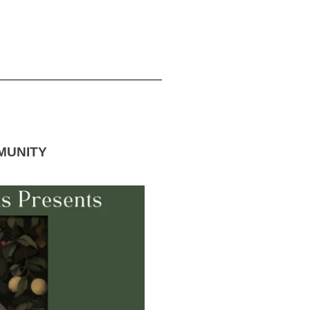
MUNITY