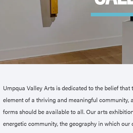
Umpqua Valley Arts is dedicated to the belief that 
element of a thriving and meaningful community, a
forms should be available to all. Our arts exhibiti
energetic community, the geography in which our or