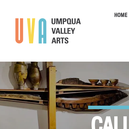
HOME
CALL