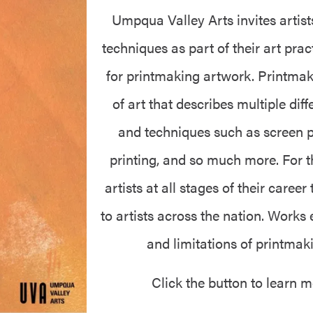
Umpqua Valley Arts invites artis
techniques as part of their art prac
for printmaking artwork. Printmak
of art that describes multiple di
and techniques such as screen pri
printing, and so much more. For th
artists at all stages of their career
to artists across the nation. Works
and limitations of printma
Click the button to learn 