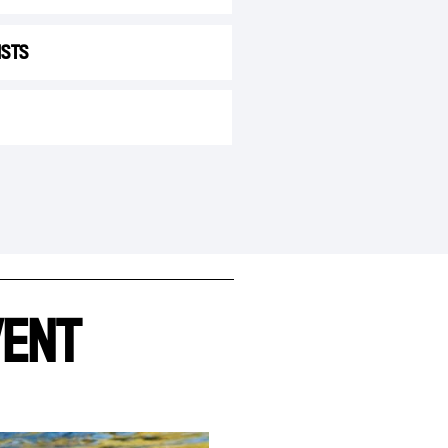
ISTS
VENT