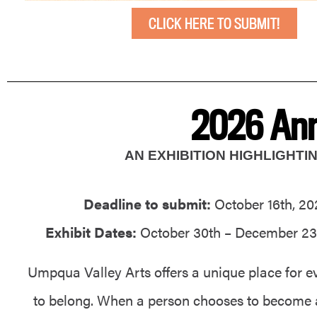
CLICK HERE TO SUBMIT!
2026 Ann
AN EXHIBITION HIGHLIGHT
Deadline to submit:
October 16th, 20
Exhibit Dates:
October 30th – December 23
Umpqua Valley Arts offers a unique place for e
to belong. When a person chooses to become