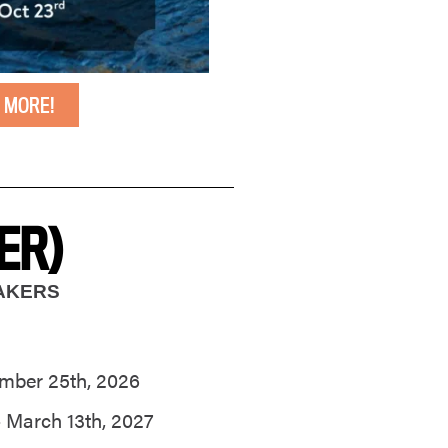
 MORE!
ER)
MAKERS
mber 25th, 2026
 March 13th, 2027