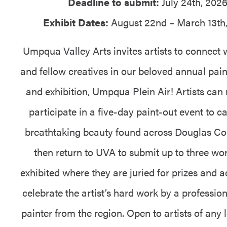
Deadline to submit:
July 24th, 202
Exhibit Dates:
August 22nd – March 13th
Umpqua Valley Arts invites artists to connect 
and fellow creatives in our beloved annual pain
and exhibition, Umpqua Plein Air! Artists can r
participate in a five-day paint-out event to c
breathtaking beauty found across Douglas Co
then return to UVA to submit up to three wor
exhibited where they are juried for prizes and 
celebrate the artist’s hard work by a profession
painter from the region. Open to artists of any 