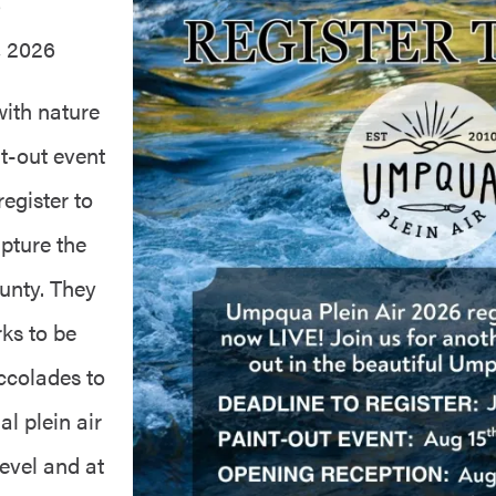
6
, 2026
with nature
t-out event
egister to
apture the
unty. They
ks to be
accolades to
al plein air
level and at