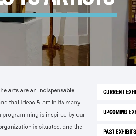
the arts are an indispensable
CURRENT EXHI
nd that ideas & art in its many
UPCOMING EXH
on programming is inspired by our
ganization is situated, and the
PAST EXHIBIT