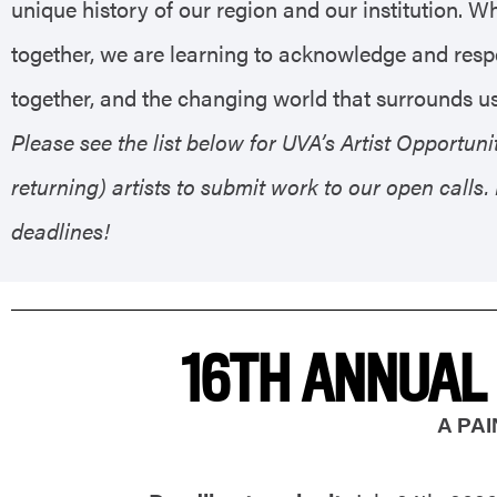
unique history of our region and our institution. W
together, we are learning to acknowledge and respe
together, and the changing world that surrounds us
Please see the list below for UVA’s Artist Opportu
returning) artists to submit work to our open calls
deadlines!
16TH ANNUAL
A PA