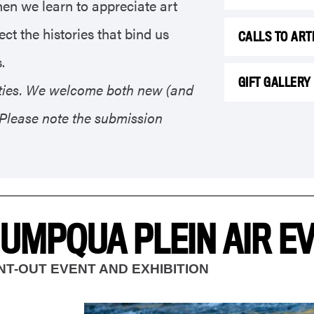
hen we learn to appreciate art
ct the histories that bind us
CALLS TO ART
.
GIFT GALLERY
nities. We welcome both new (and
. Please note the submission
 UMPQUA PLEIN AIR E
INT-OUT EVENT AND EXHIBITION