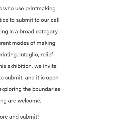
ts who use printmaking
tice to submit to our call
ing is a broad category
fferent modes of making
nting, intaglio, relief
is exhibition, we invite
 to submit, and it is open
 exploring the boundaries
king are welcome.
more and submit!