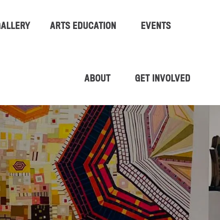
GALLERY
ARTS EDUCATION
EVENTS
ABOUT
GET INVOLVED