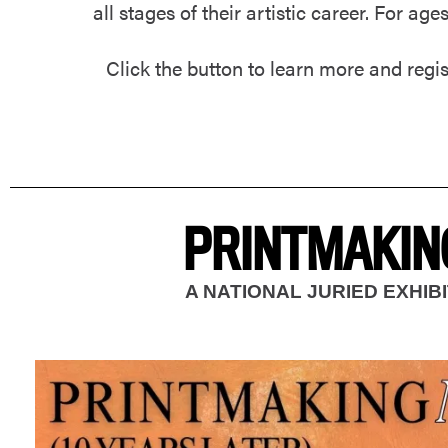
all stages of their artistic career. For age
Click the button to learn more and regis
PRINTMAKING
A NATIONAL JURIED EXHI