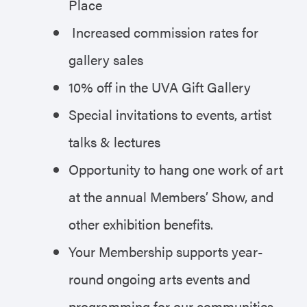
Place
Increased commission rates for
gallery sales
10% off in the UVA Gift Gallery
Special invitations to events, artist
talks & lectures
Opportunity to hang one work of art
at the annual Members’ Show, and
other exhibition benefits.
Your Membership supports year-
round ongoing arts events and
programming for our communities