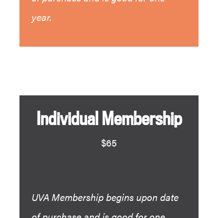
year.
Individual Membership
$65
UVA Membership begins upon date
of purchase and is good for one