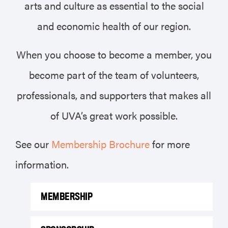
arts and culture as essential to the social
and economic health of our region.
When you choose to become a member, you
become part of the team of volunteers,
professionals, and supporters that makes all
of UVA’s great work possible.
See our
Membership Brochure
for more
information.
MEMBERSHIP