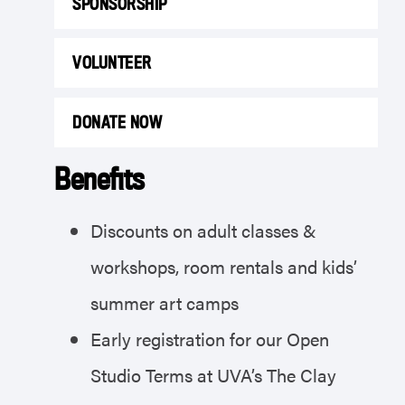
SPONSORSHIP
VOLUNTEER
DONATE NOW
Benefits
Discounts on adult classes &
workshops, room rentals and kids’
summer art camps
Early registration for our Open
Studio Terms at UVA’s The Clay