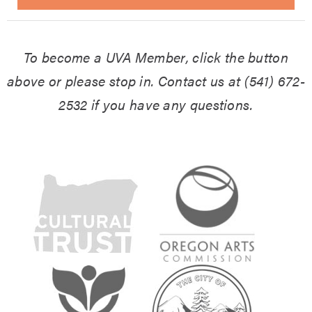
To become a UVA Member, click the button
above or please stop in.
Contact us at (541) 672-
2532 if you have any questions.