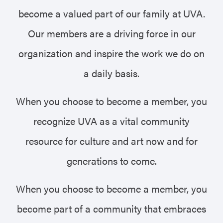
become a valued part of our family at UVA.
Our members are a driving force in our
organization and inspire the work we do on
a daily basis.
When you choose to become a member, you
recognize UVA as a vital community
resource for culture and art now and for
generations to come.
When you choose to become a member, you
become part of a community that embraces