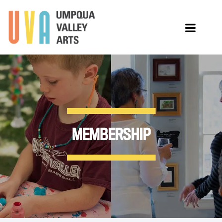
MEMBERSHIP