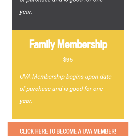
year.
Family Membership
$95
UVA Membership begins upon date
of purchase and is good for one
year.
CLICK HERE TO BECOME A UVA MEMBER!