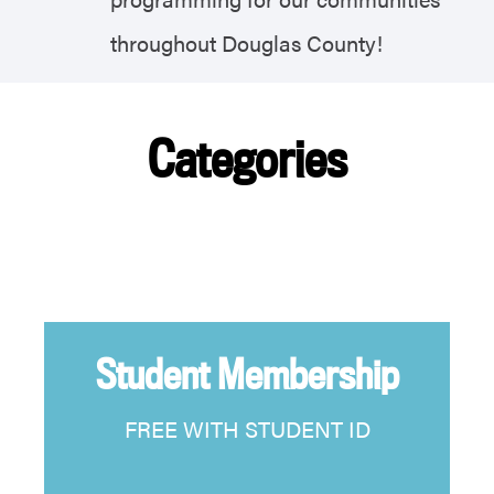
throughout Douglas County!
Categories
Student Membership
FREE WITH STUDENT ID