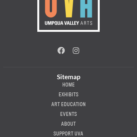
Sitemap
HOME
EXHIBITS
ART EDUCATION
EVENTS
ABOUT
SUPPORT UVA