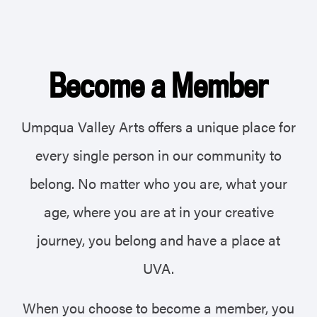
Become a Member
Umpqua Valley Arts offers a unique place for
every single person in our community to
belong.
No matter who you are, what your
age, where you are at in your creative
journey, you belong and have a place at
UVA.
When you choose to become a member, you