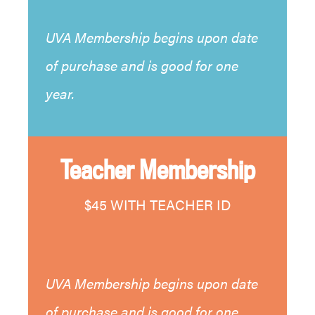
UVA Membership begins upon date
of purchase and is good for one
year.
Teacher Membership
$45 WITH TEACHER ID
UVA Membership begins upon date
of purchase and is good for one