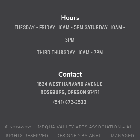
Hours
TUESDAY - FRIDAY: 10AM - 5PM SATURDAY: 10AM -
3PM
THIRD THURSDAY: 10AM - 7PM
Contact
1624 WEST HARVARD AVENUE
ROSEBURG, OREGON 97471
(541) 672-2532
© 2019-2025 UMPQUA VALLEY ARTS ASSOCIATION – ALL
RIGHTS RESERVED | DESIGNED BY
ANVIL
| MANAGED