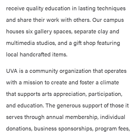
receive quality education in lasting techniques
and share their work with others. Our campus
houses six gallery spaces, separate clay and
multimedia studios, and a gift shop featuring
local handcrafted items.
UVA is a community organization that operates
with
a
mission
to create and foster a climate
that supports arts appreciation, participation,
and education. The generous support of those it
serves through annual membership, individual
donations, business sponsorships, program fees,