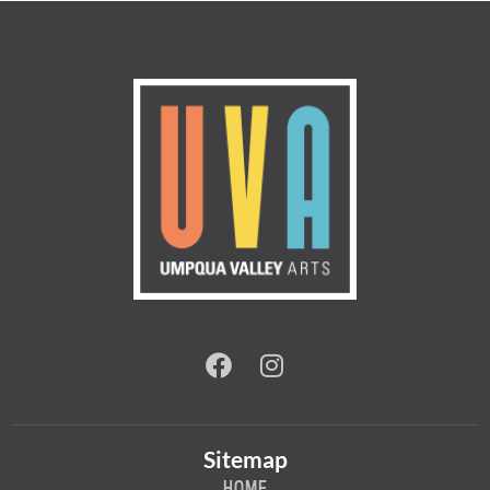
Sitemap
HOME