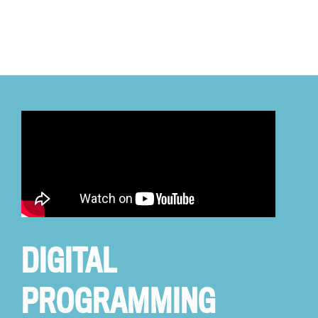
DIGITAL
PROGRAMMING