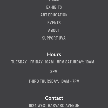
EXHIBITS
ART EDUCATION
EVENTS
ABOUT
SUPPORT UVA
Hours
TUESDAY - FRIDAY: 10AM - 5PM SATURDAY: 10AM -
3PM
THIRD THURSDAY: 10AM - 7PM
Contact
1624 WEST HARVARD AVENUE