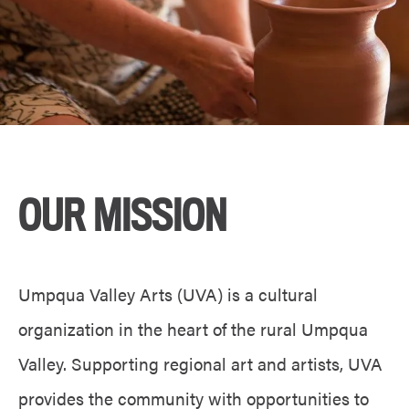
OUR MISSION
Umpqua Valley Arts (UVA) is a cultural
organization in the heart of the rural Umpqua
Valley. Supporting regional art and artists, UVA
provides the community with opportunities to