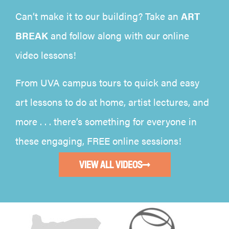
Can’t make it to our building? Take an
ART
BREAK
and follow along with our online
video lessons!
From UVA campus tours to quick and easy
art lessons to do at home, artist lectures, and
more . . . there’s something for everyone in
these engaging, FREE online sessions!
VIEW ALL VIDEOS