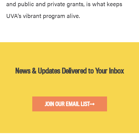
and public and private grants, is what keeps
UVA’s vibrant program alive.
News & Updates Delivered to Your Inbox
JOIN OUR EMAIL LIST