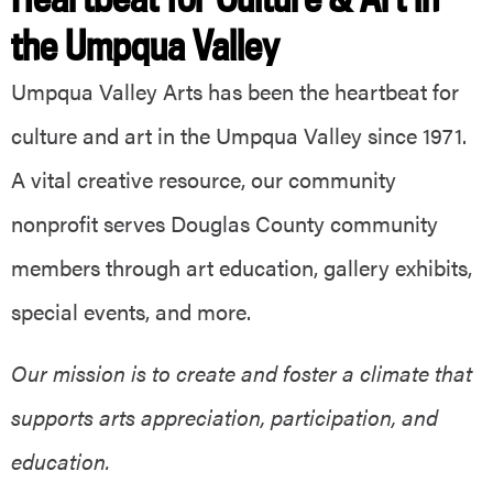
the Umpqua Valley
Umpqua Valley Arts has been the heartbeat for
culture and art in the Umpqua Valley since 1971.
A vital creative resource, our community
nonprofit serves Douglas County community
members through art education, gallery exhibits,
special events, and more.
Our mission is to create and foster a climate that
supports arts appreciation, participation, and
education.