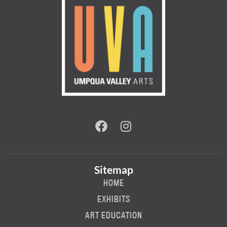
Sitemap
HOME
EXHIBITS
ART EDUCATION