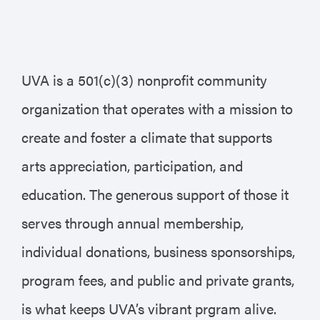
UVA is a 501(c)(3) nonprofit community
organization that operates with a mission to
create and foster a climate that supports
arts appreciation, participation, and
education. The generous support of those it
serves through annual membership,
individual donations, business sponsorships,
program fees, and public and private grants,
is what keeps UVA’s vibrant prgram alive.