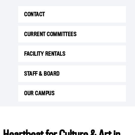
CONTACT
CURRENT COMMITTEES
FACILITY RENTALS
STAFF & BOARD
OUR CAMPUS
Heartbeat for Culture & Art in