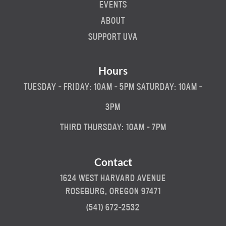
EVENTS
ABOUT
SUPPORT UVA
Hours
TUESDAY - FRIDAY: 10AM - 5PM SATURDAY: 10AM -
3PM
THIRD THURSDAY: 10AM - 7PM
Contact
1624 WEST HARVARD AVENUE
ROSEBURG, OREGON 97471
(541) 672-2532