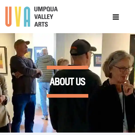
ABOUT US