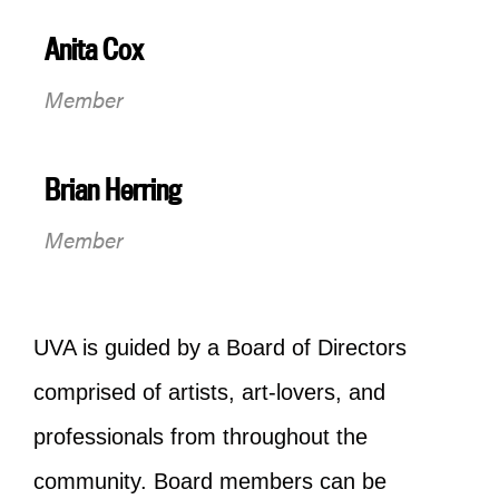
Anita Cox
Member
Brian Herring
Member
UVA is guided by a Board of Directors
comprised of artists, art-lovers, and
professionals from throughout the
community. Board members can be