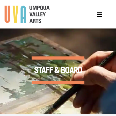
STAFF & BOARD