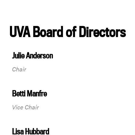
UVA Board of Directors
Julie Anderson
Chair
Betti Manfre
Vice Chair
Lisa Hubbard