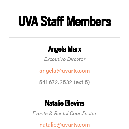
UVA Staff Members
Angela Marx
Executive Director
angela@uvarts.com
541.672.2532 (ext 5)
Natalie Blevins
Events & Rental Coordinator
natalie@uvarts.com