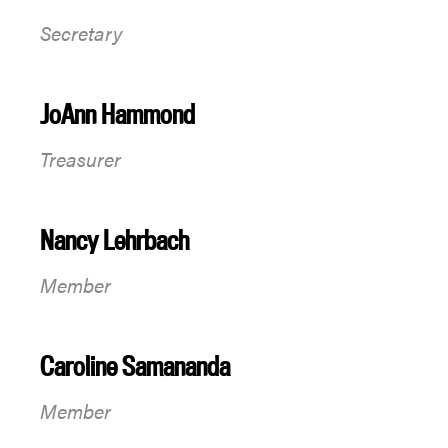
Secretary
JoAnn Hammond
Treasurer
Nancy Lehrbach
Member
Caroline Samananda
Member