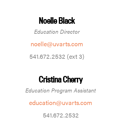
Noelle Black
Education Director
noelle@uvarts.com
541.672.2532 (ext 3)
Cristina Cherry
Education Program Assistant
education@uvarts.com
541.672.2532