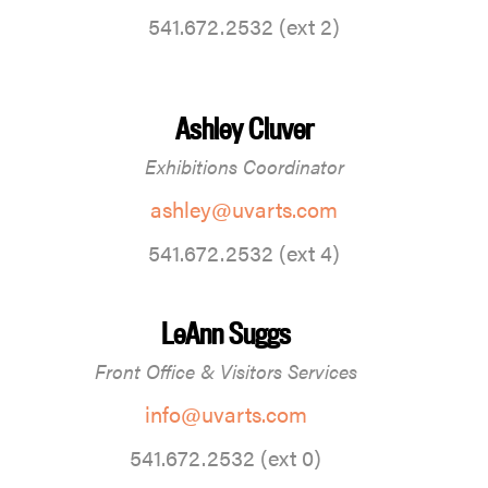
541.672.2532 (ext 2)
Ashley Cluver
Exhibitions Coordinator
ashley@uvarts.com
541.672.2532 (ext 4)
LeAnn Suggs
Front Office & Visitors Services
info@uvarts.com
541.672.2532 (ext 0)