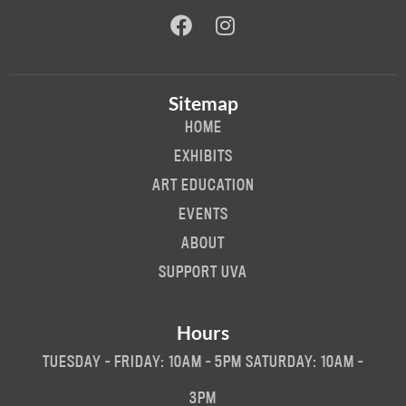
Sitemap
HOME
EXHIBITS
ART EDUCATION
EVENTS
ABOUT
SUPPORT UVA
Hours
TUESDAY - FRIDAY: 10AM - 5PM SATURDAY: 10AM -
3PM