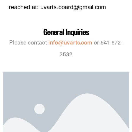
reached at: uvarts.board@gmail.com
General Inquiries
Please contact
info@uvarts.com
or 541-672-
2532