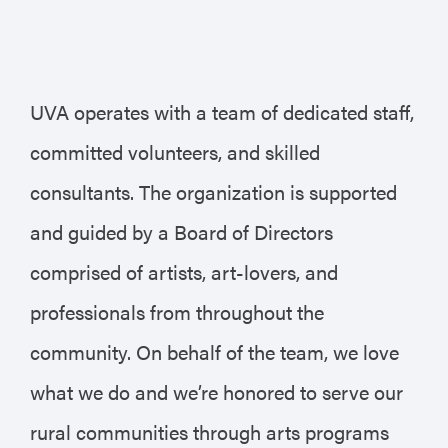
UVA operates with a team of dedicated staff,
committed volunteers, and skilled
consultants. The organization is supported
and guided by a Board of Directors
comprised of artists, art-lovers, and
professionals from throughout the
community. On behalf of the team, we love
what we do and we’re honored to serve our
rural communities through arts programs