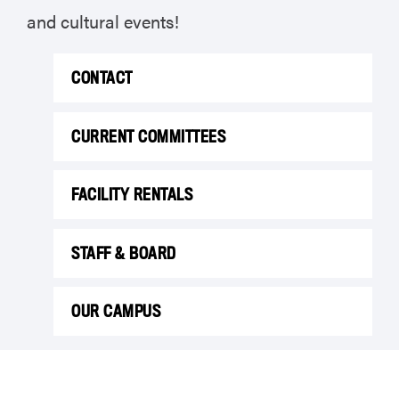
and cultural events!
CONTACT
CURRENT COMMITTEES
FACILITY RENTALS
STAFF & BOARD
OUR CAMPUS