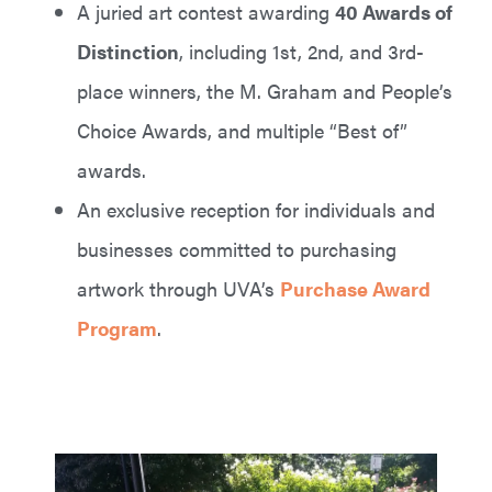
A juried art contest awarding
40 Awards of
Distinction
, including 1st, 2nd, and 3rd-
place winners, the M. Graham and People’s
Choice Awards, and multiple “Best of”
awards.
An exclusive reception for individuals and
businesses committed to purchasing
artwork through UVA’s
Purchase Award
Program
.