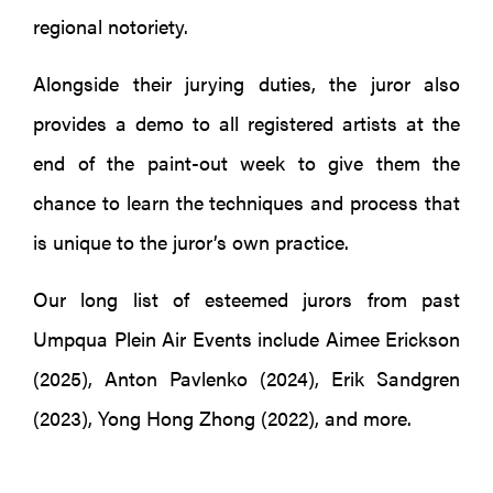
regional notoriety.
Alongside their jurying duties, the juror also
provides a demo to all registered artists at the
end of the paint-out week to give them the
chance to learn the techniques and process that
is unique to the juror’s own practice.
Our long list of esteemed jurors from past
Umpqua Plein Air Events include Aimee Erickson
(2025), Anton Pavlenko (2024), Erik Sandgren
(2023), Yong Hong Zhong (2022), and more.