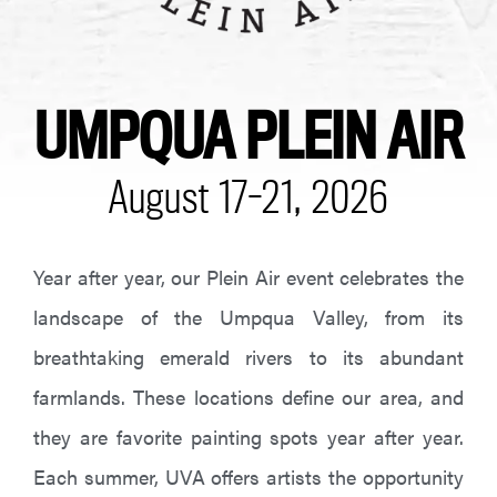
UMPQUA PLEIN AIR
August 17-21, 2026
Year after year, our Plein Air event celebrates the
landscape of the Umpqua Valley, from its
breathtaking emerald rivers to its abundant
farmlands. These locations define our area, and
they are favorite painting spots year after year.
Each summer, UVA offers artists the opportunity