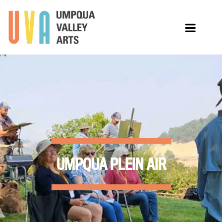
UMPQUA PLEIN AIR