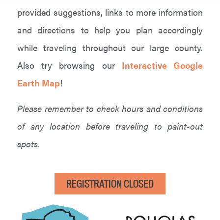
provided suggestions, links to more information
and directions to help you plan accordingly
while traveling throughout our large county.
Also try browsing our
Interactive Google
Earth Map
!
Please remember to check hours and conditions
of any location before traveling to paint-out
spots.
REGISTRATION CLOSED