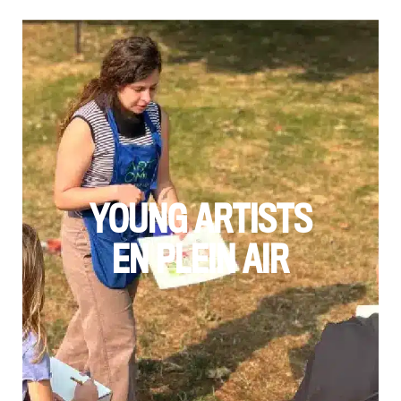
YOUNG ARTISTS
EN PLEIN AIR