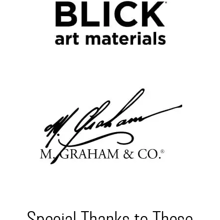
Special Thanks to These