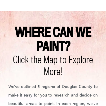
WHERE CAN WE
PAINT?
Click the Map to Explore
More!
We’ve outlined 5 regions of Douglas County to
make it easy for you to research and decide on
beautiful areas to paint. In each region, we’ve