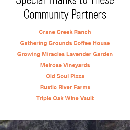
Community Partners
Crane Creek Ranch
Gathering Grounds Coffee House
Growing Miracles Lavender Garden
Melrose Vineyards
Old Soul Pizza
Rustic River Farms
Triple Oak Wine Vault