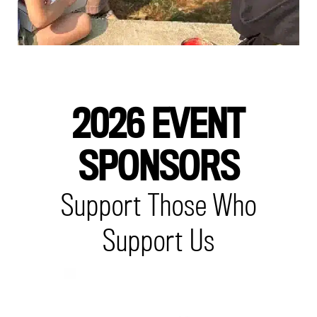
2026 EVENT
SPONSORS
Support Those Who
Support Us