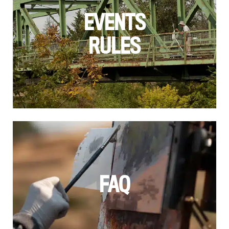
EVENTS
RULES
FAQ