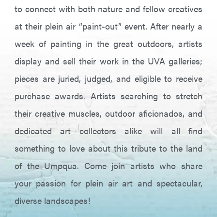
to connect with both nature and fellow creatives
at their plein air “paint-out” event. After nearly a
week of painting in the great outdoors, artists
display and sell their work in the UVA galleries;
pieces are juried, judged, and eligible to receive
purchase awards. Artists searching to stretch
their creative muscles, outdoor aficionados, and
dedicated art collectors alike will all find
something to love about this tribute to the land
of the Umpqua. Come join artists who share
your passion for plein air art and spectacular,
diverse landscapes!