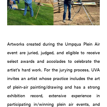
Artworks created during the Umpqua Plein Air
event are juried, judged, and eligible to receive
select awards and accolades to celebrate the
artist’s hard work. For the jurying process, UVA
invites an artist whose practice includes the art
of plein-air painting/drawing and has a strong
exhibition record, extensive experience in
participating in/winning plein air events, and