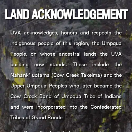
LAND ACKNOWLEDGEMENT
UVA acknowledges, honors and respects the
indigenous people of this region, the Umpqua
People, on whose ancestral lands the UVA
building now stands. These include the
Nahank’ uotama (Cow Creek Takelma) and the
Upper Umpqua Peoples who later became the
Cow Creek Band of Umpqua Tribe of Indians
and were incorporated into the Confederated
Tribes of Grand Ronde.