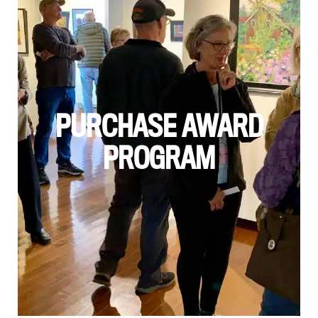
PURCHASE AWARD
PROGRAM