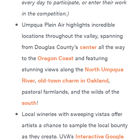
every day to participate, or enter their work
in the competition.)
Umpqua Plein Air highlights incredible
locations throughout the valley, spanning
from Douglas County’s
center
all the way
to the
Oregon Coast
and featuring
stunning views along the
North Umpqua
River
,
old-town charm in Oakland
,
pastoral farmlands, and the wilds of the
south
!
Local wineries with sweeping vistas offer
artists a chance to sample the local bounty
as they create. UVA’s
Interactive Google