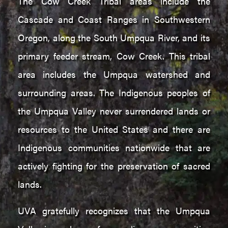
The Cow Creek Tribal areas include the
Cascade and Coast Ranges in Southwestern
Oregon, along the South Umpqua River, and its
primary feeder stream, Cow Creek. This tribal
area includes the Umpqua watershed and
surrounding areas. The Indigenous peoples of
the Umpqua Valley never surrendered lands or
resources to the United States and there are
Indigenous communities nationwide that are
actively fighting for the preservation of sacred
lands.
UVA gratefully recognizes that the Umpqua