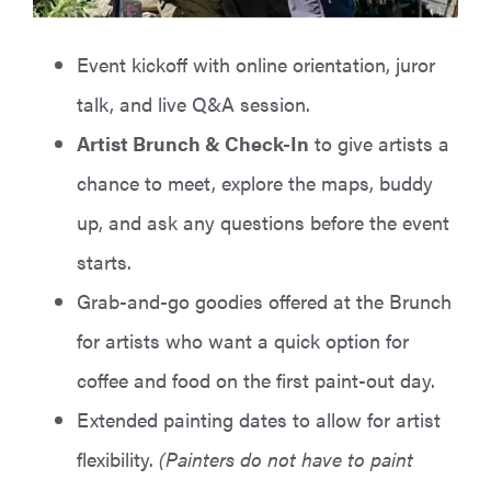
Event kickoff with online orientation, juror
talk, and live Q&A session.
Artist Brunch & Check-In
to give artists a
chance to meet, explore the maps, buddy
up, and ask any questions before the event
starts.
Grab-and-go goodies offered at the Brunch
for artists who want a quick option for
coffee and food on the first paint-out day.
Extended painting dates to allow for artist
flexibility.
(Painters do not have to paint