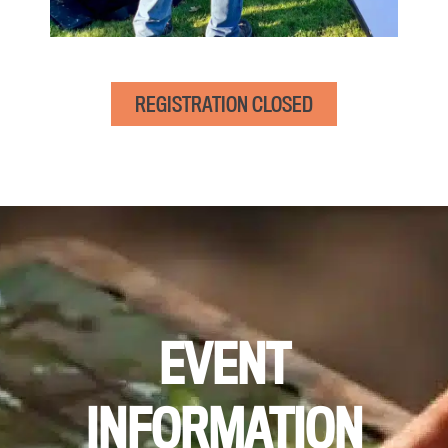
REGISTRATION CLOSED
EVENT
INFORMATION