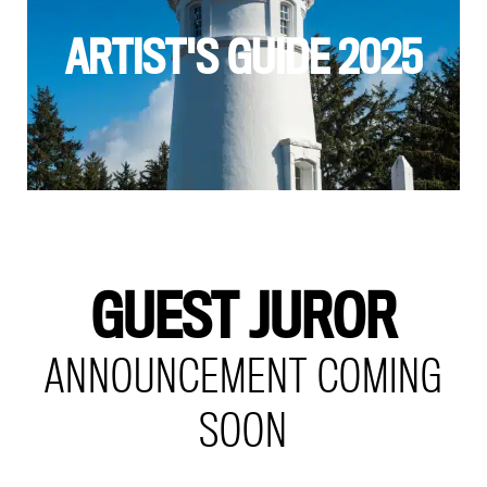
ARTIST'S GUIDE 2025
GUEST JUROR
ANNOUNCEMENT COMING
SOON