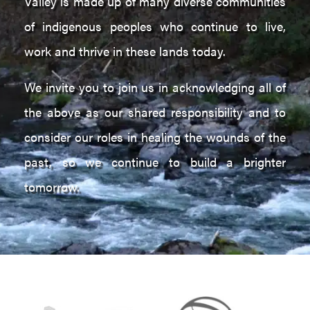
Valley is made up of many diverse communities
of indigenous peoples who continue to live,
work and thrive in these lands today.
We invite you to join us in acknowledging all of
the above as our shared responsibility and to
consider our roles in healing the wounds of the
past, so we continue to build a brighter
tomorrow.