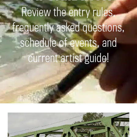
Review the entry rules,
frequently asked questions,
schedule of events, and
current artist guide!