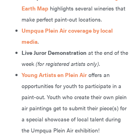
Earth Map
highlights several wineries that
make perfect paint-out locations.
Umpqua Plein Air coverage by local
media
.
Live Juror Demonstration
at the end of the
week
(for registered artists only)
.
Young Artists en Plein Air
offers an
opportunities for youth to participate in a
paint-out. Youth who create their own plein
air paintings get to submit their piece(s) for
a special showcase of local talent during
the Umpqua Plein Air exhibition!