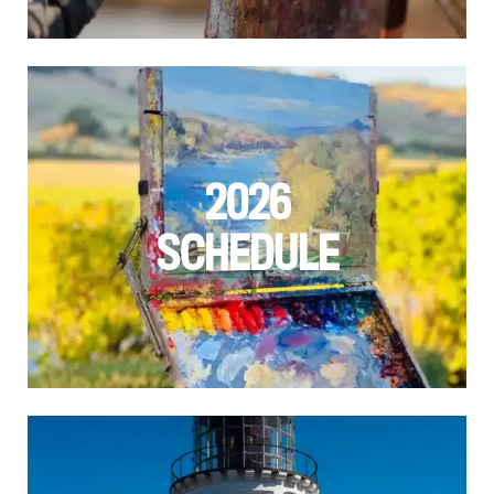
2026
SCHEDULE