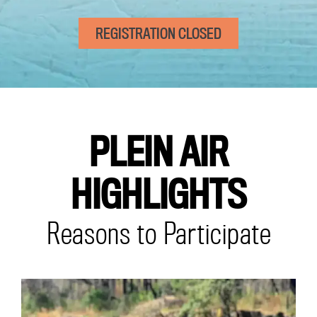
REGISTRATION CLOSED
PLEIN AIR
HIGHLIGHTS
Reasons to Participate