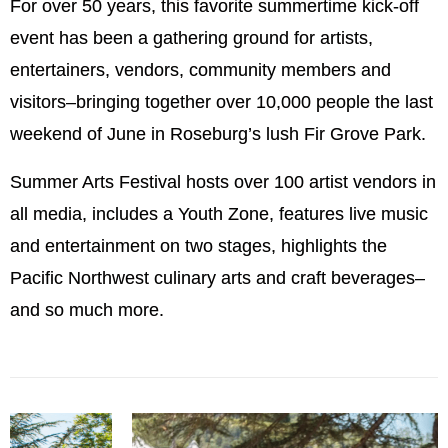
For over 50 years, this favorite summertime kick-off
event has been a gathering ground for artists,
entertainers, vendors, community members and
visitors–bringing together over 10,000 people the last
weekend of June in Roseburg’s lush Fir Grove Park.
Summer Arts Festival hosts over 100 artist vendors in
all media, includes a Youth Zone, features live music
and entertainment on two stages, highlights the
Pacific Northwest culinary arts and craft beverages–
and so much more.