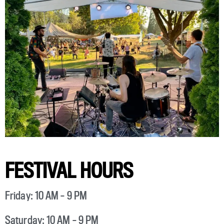
FESTIVAL HOURS
Friday: 10 AM – 9 PM
Saturday: 10 AM – 9 PM