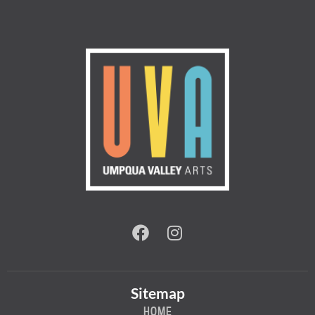
Sitemap
HOME