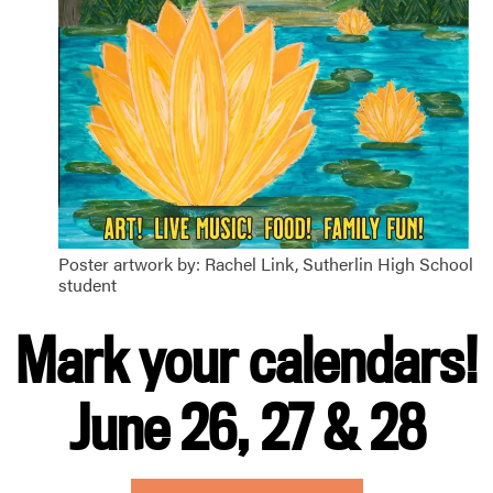
Poster artwork by: Rachel Link, Sutherlin High School
student
Mark your calendars!
June 26, 27 & 28