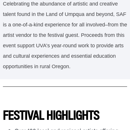
Celebrating the abundance of artistic and creative
talent found in the Land of Umpqua and beyond, SAF
is a one-of-a-kind experience for all involved–from the
artist vendor to the festival guest. Proceeds from this
event support UVA’s year-round work to provide arts
and cultural experiences and essential education
opportunities in rural Oregon.
FESTIVAL HIGHLIGHTS