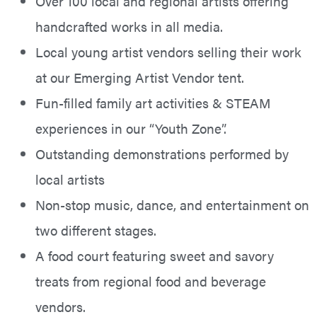
Over 100 local and regional artists offering
handcrafted works in all media.
Local young artist vendors selling their work
at our Emerging Artist Vendor tent.
Fun-filled family art activities & STEAM
experiences in our “Youth Zone”.
Outstanding demonstrations performed by
local artists
Non-stop music, dance, and entertainment on
two different stages.
A food court featuring sweet and savory
treats from regional food and beverage
vendors.