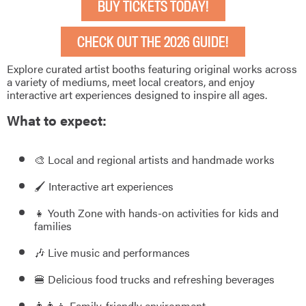
BUY TICKETS TODAY!
CHECK OUT THE 2026 GUIDE!
Explore curated artist booths featuring original works across
a variety of mediums, meet local creators, and enjoy
interactive art experiences designed to inspire all ages.
What to expect:
🎨 Local and regional artists and handmade works
🖌️ Interactive art experiences
👧 Youth Zone with hands-on activities for kids and
families
🎶 Live music and performances
🍔 Delicious food trucks and refreshing beverages
👨‍👩‍👧 Family-friendly environment