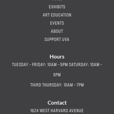
EXHIBITS
ART EDUCATION
EVENTS
ABOUT
SUPPORT UVA
Hours
TUESDAY - FRIDAY: 10AM - 5PM SATURDAY: 10AM -
3PM
THIRD THURSDAY: 10AM - 7PM
Contact
1624 WEST HARVARD AVENUE