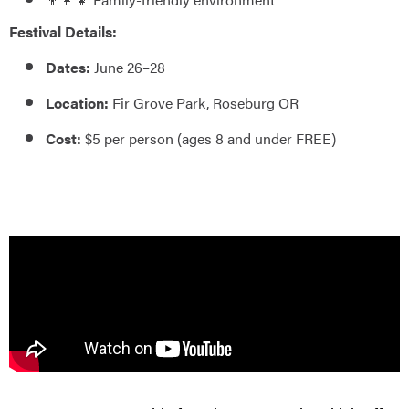
Festival Details:
Dates:
June 26–28
Location:
Fir Grove Park, Roseburg OR
Cost:
$5 per person (ages 8 and under FREE)