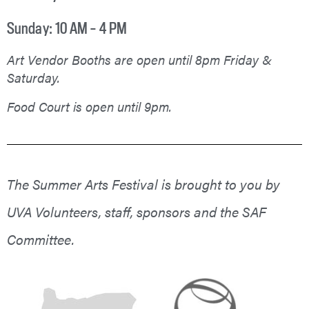
Sunday: 10 AM – 4 PM
Art Vendor Booths are open until 8pm Friday &
Saturday.
Food Court is open until 9pm.
The Summer Arts Festival is brought to you by
UVA Volunteers, staff, sponsors and the SAF
Committee.