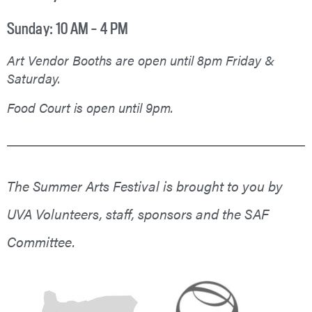
Sunday: 10 AM – 4 PM
Art Vendor Booths are open until 8pm Friday &
Saturday.
Food Court is open until 9pm.
The Summer Arts Festival is brought to you by
UVA Volunteers, staff, sponsors and the SAF
Committee.