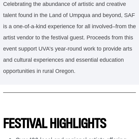
Celebrating the abundance of artistic and creative
talent found in the Land of Umpqua and beyond, SAF
is a one-of-a-kind experience for all involved–from the
artist vendor to the festival guest. Proceeds from this
event support UVA’s year-round work to provide arts
and cultural experiences and essential education
opportunities in rural Oregon.
FESTIVAL HIGHLIGHTS