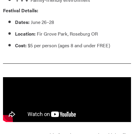
Festival Details:
Dates:
June 26–28
Location:
Fir Grove Park, Roseburg OR
Cost:
$5 per person (ages 8 and under FREE)