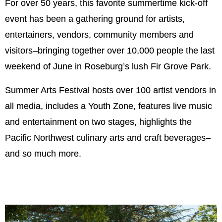
For over 50 years, this favorite summertime kick-off
event has been a gathering ground for artists,
entertainers, vendors, community members and
visitors–bringing together over 10,000 people the last
weekend of June in Roseburg’s lush Fir Grove Park.
Summer Arts Festival hosts over 100 artist vendors in
all media, includes a Youth Zone, features live music
and entertainment on two stages, highlights the
Pacific Northwest culinary arts and craft beverages–
and so much more.