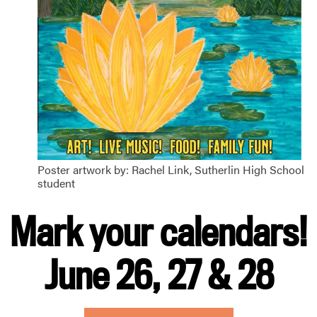
Poster artwork by: Rachel Link, Sutherlin High School
student
Mark your calendars!
June 26, 27 & 28