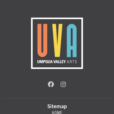
Sitemap
HOME