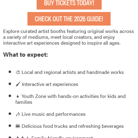
BUY TICKETS TODAY!
CHECK OUT THE 2026 GUIDE!
Explore curated artist booths featuring original works across
a variety of mediums, meet local creators, and enjoy
interactive art experiences designed to inspire all ages.
What to expect:
🎨 Local and regional artists and handmade works
🖌️ Interactive art experiences
👧 Youth Zone with hands-on activities for kids and
families
🎶 Live music and performances
🍔 Delicious food trucks and refreshing beverages
👨‍👩‍👧 Family-friendly environment