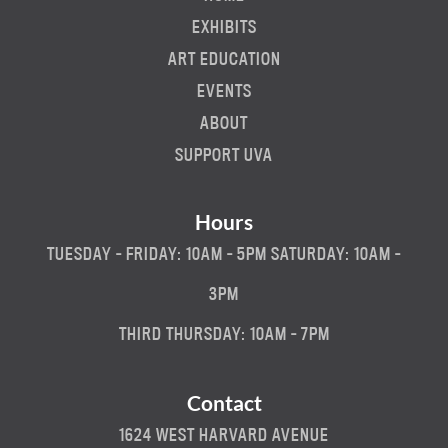
EXHIBITS
ART EDUCATION
EVENTS
ABOUT
SUPPORT UVA
Hours
TUESDAY - FRIDAY: 10AM - 5PM SATURDAY: 10AM -
3PM
THIRD THURSDAY: 10AM - 7PM
Contact
1624 WEST HARVARD AVENUE