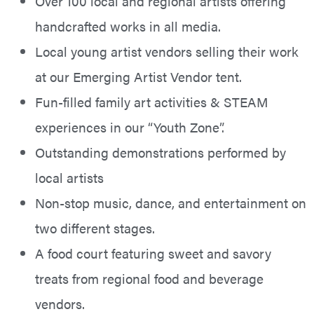
Over 100 local and regional artists offering
handcrafted works in all media.
Local young artist vendors selling their work
at our Emerging Artist Vendor tent.
Fun-filled family art activities & STEAM
experiences in our “Youth Zone”.
Outstanding demonstrations performed by
local artists
Non-stop music, dance, and entertainment on
two different stages.
A food court featuring sweet and savory
treats from regional food and beverage
vendors.