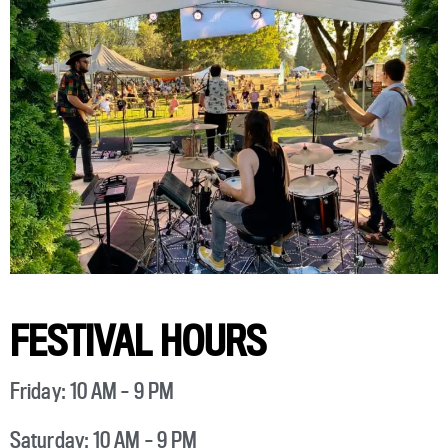
FESTIVAL HOURS
Friday: 10 AM – 9 PM
Saturday: 10 AM – 9 PM